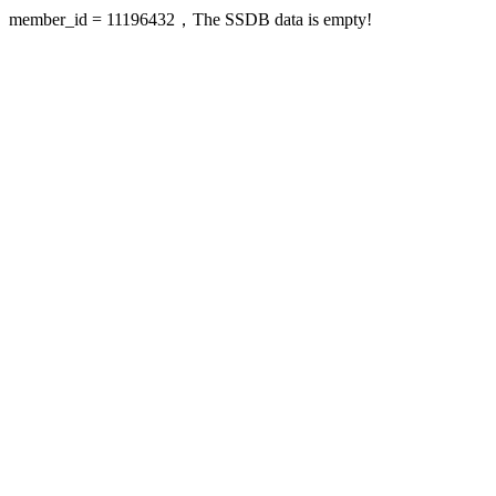
member_id = 11196432，The SSDB data is empty!